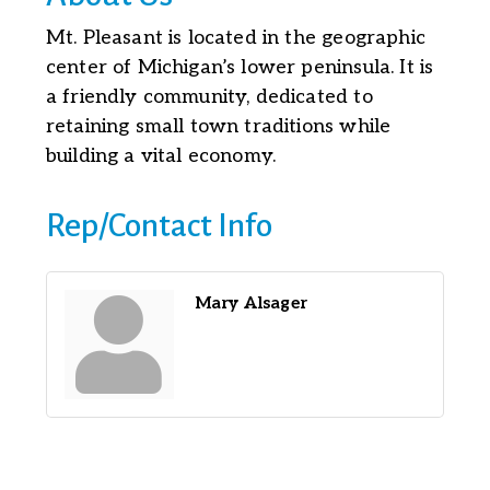
Mt. Pleasant is located in the geographic
center of Michigan’s lower peninsula. It is
a friendly community, dedicated to
retaining small town traditions while
building a vital economy.
Rep/Contact Info
Mary Alsager