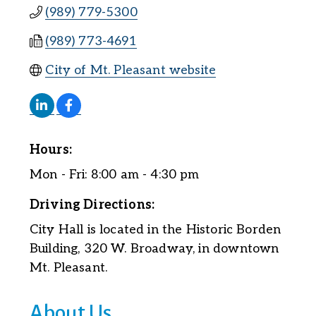
(989) 779-5300
(989) 773-4691
City of Mt. Pleasant website
Hours:
Mon - Fri: 8:00 am - 4:30 pm
Driving Directions:
City Hall is located in the Historic Borden
Building, 320 W. Broadway, in downtown
Mt. Pleasant.
About Us