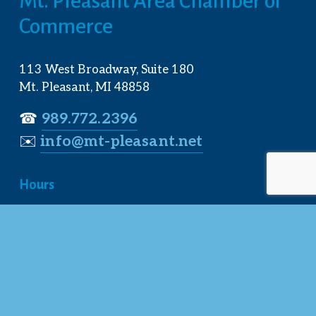
Mt. Pleasant Area Chamber of 
Commerce
113 West Broadway, Suite 180
Mt. Pleasant, MI 48858
☎︎ 
989.772.2396
✉️
info@mt-pleasant.net
Hours
Monday:
 8AM-5PM
Tuesday:
 8AM-5PM
Wednesday:
 8AM-5PM
Thursday:
 8AM-5PM
Friday:
 8AM-4PM