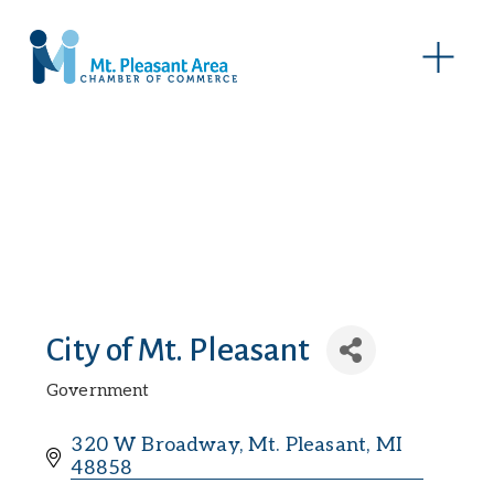
O
p
e
n
M
e
n
u
City of Mt. Pleasant
Government
Categories
320 W Broadway
Mt. Pleasant
MI
48858